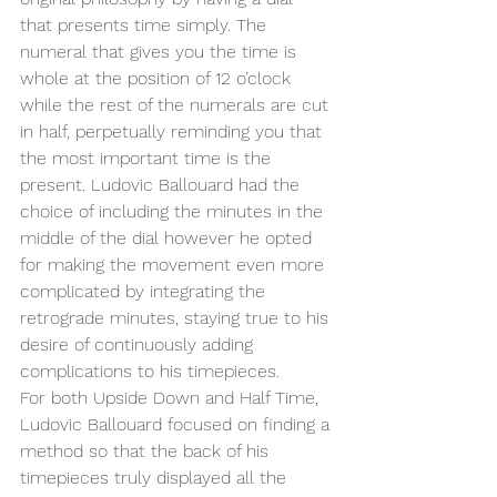
that presents time simply. The 
numeral that gives you the time is 
whole at the position of 12 o’clock 
while the rest of the numerals are cut 
in half, perpetually reminding you that 
the most important time is the 
present. Ludovic Ballouard had the 
choice of including the minutes in the 
middle of the dial however he opted 
for making the movement even more 
complicated by integrating the 
retrograde minutes, staying true to his 
desire of continuously adding 
complications to his timepieces.
For both Upside Down and Half Time, 
Ludovic Ballouard focused on finding a 
method so that the back of his 
timepieces truly displayed all the 