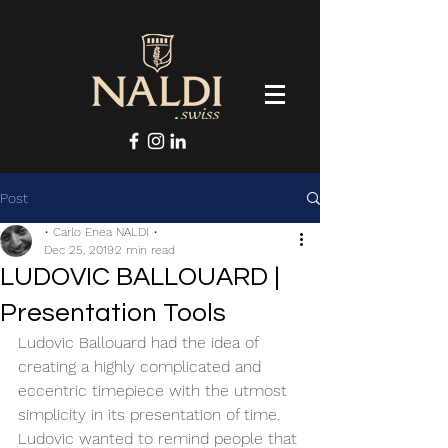
Post
• Carlo Enea NALDI •
Dec 25, 2019
2 min read
LUDOVIC BALLOUARD |
Presentation Tools
Ludovic Ballouard had the idea of 
creating a highly complicated and 
eccentric timepiece with the utmost 
simplicity in its presentation of time. 
Ludovic wanted to remind people that 