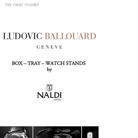
his next model.