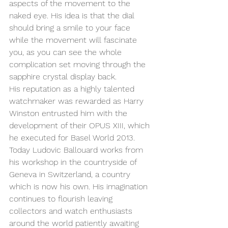
aspects of the movement to the 
naked eye. His idea is that the dial 
should bring a smile to your face 
while the movement will fascinate 
you, as you can see the whole 
complication set moving through the 
sapphire crystal display back.
His reputation as a highly talented 
watchmaker was rewarded as Harry 
Winston entrusted him with the 
development of their OPUS XIII, which 
he executed for Basel World 2013.
Today Ludovic Ballouard works from 
his workshop in the countryside of 
Geneva in Switzerland, a country 
which is now his own. His imagination 
continues to flourish leaving 
collectors and watch enthusiasts 
around the world patiently awaiting 