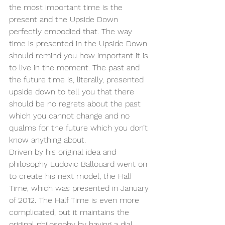
the most important time is the 
present and the Upside Down 
perfectly embodied that. The way 
time is presented in the Upside Down 
should remind you how important it is 
to live in the moment. The past and 
the future time is, literally, presented 
upside down to tell you that there 
should be no regrets about the past 
which you cannot change and no 
qualms for the future which you don’t 
know anything about.
Driven by his original idea and 
philosophy Ludovic Ballouard went on 
to create his next model, the Half 
Time, which was presented in January 
of 2012. The Half Time is even more 
complicated, but it maintains the 
original philosophy by having a dial 