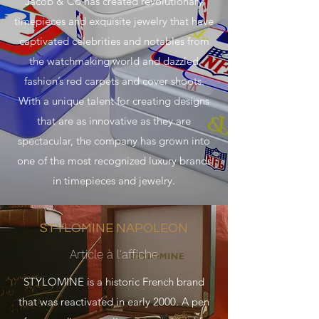
Jacob & Co has created revolutionary
timepieces and exquisite jewelry that have
captivated celebrities and notables from
the watchmaking world and dazzled
fashion’s red carpets and cover shoots.
With a unique talent for creating designs
that are as innovative as they are
spectacular, the company has grown into
one of the most recognized luxury brands
in timepieces and jewelry.
STYLOMINE NAPOLEON
Article à l'affiche
STYLOMINE is a historic French brand
that was reactivated in early 2000. A pen