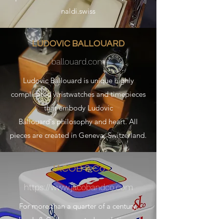
naldi.swiss
LUDOVIC BALLOUARD
ballouard.com
Ludovic Ballouard is unique highly
complicated wristwatches and timepieces
that embody Ludovic
Ballouard's philosophy and heart. All
pieces are created in Geneva, Switzerland.
JACOB & Co.
https://
www.jacobandco.com
For more than a quarter of a century,