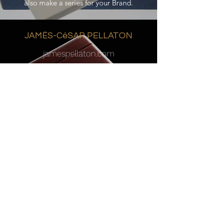
also make a series for your Brand.
JAMËS-CéSAR PELLATON
jamespellaton.com
Michel Dawalibi a fait renaître le nom de
Jämes-César Pellaton en 2009. Les garde-
temps qu’il produit s’inscrivent dans la
plus pure tradition horlogère et reflètent
au plus haut niveau la philosophie de
Jämes-César Pellaton. Pour Michel
Dawalibi, l’art de créer des garde-temps à
tourbillon n’est pas seulement le résultat
d’un tour de force, mais cela consiste
aussi à cristalliser et à magnifier
l’expression du génie créateur de Jämes-