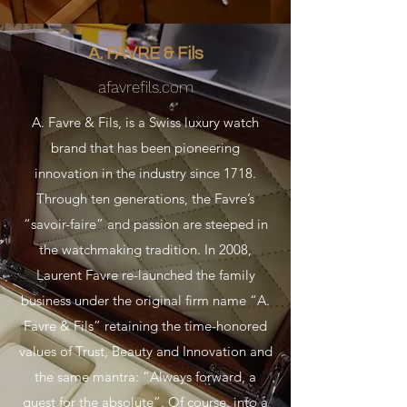
A. FAVRE & Fils
afavrefils.com
A. Favre & Fils, is a Swiss luxury watch
brand that has been pioneering
innovation in the industry since 1718.
Through ten generations, the Favre’s
“savoir-faire” and passion are steeped in
the watchmaking tradition. In 2008,
Laurent Favre re-launched the family
business under the original firm name “A.
Favre & Fils” retaining the time-honored
values of Trust, Beauty and Innovation and
the same mantra: “Always forward, a
quest for the absolute”. Of course, into a