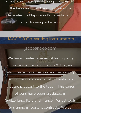
of extraordinary quality was produced for
the launch of the Brand, two versions
dedicated to Napoleon Bonaparte, all in
a naldi.swiss packaging.
JACOB & Co. Writing Instruments
jacobandco.com
We have created a series of high quality
writing instruments for Jacob & Co., and
also created a corresponding packaging
using fine woods and coating materials
that are pleasant to the touch. This series
of pens have been produced in
Switzerland, Italy and France. Perfect tools
for signing important contracts. We can