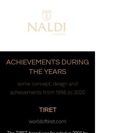
ACHIEVEMENTS DURING
THE YEARS
some concept, design and
achievements from 1996 to 2020
TIRET
worldoftiret.com
The TIRET brand was founded in 2004 by