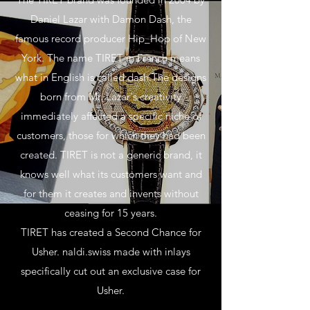
Daniel Lazar with Damon Dash, the
famous record producer Hip_Hop of New
York. The name TIRET in French means
what in English is called dash.The designs
born from Mr. Lazar's creativity
immediately affected a specific niche of
customers, those for which they had been
created. TIRET is not a generic brand, it
knows well what its customers want and
for them it creates and invents without
ceasing for 15 years.
TIRET has created a Second Chance for
Usher. naldi.swiss made with inlays
specifically cut out an exclusive case for
Usher.