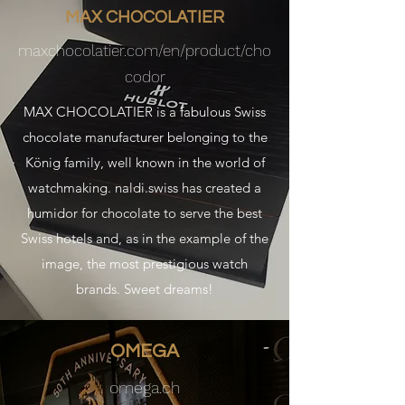
MAX CHOCOLATIER
maxchocolatier.com/en/product/cho
codor
MAX CHOCOLATIER is a fabulous Swiss
chocolate manufacturer belonging to the
König family, well known in the world of
watchmaking. naldi.swiss has created a
humidor for chocolate to serve the best
Swiss hotels and, as in the example of the
image, the most prestigious watch
brands. Sweet dreams!
OMEGA
omega.ch