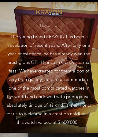
KRAYON
krayon.ch
The young brand KRAYON has been a
revelation of recent years. After only one
year of existence, he has already won the
prestigious GPHH prize in Geneva, a real
feat! We have created for them a box of
very high quality, able to accommodate
one of the most complicated watches in
the world and endowed with prerogatives
absolutely unique of its kind. It is an honor
for us to welcome in a creation naldi.swiss
this watch valued at $ 600'000.--