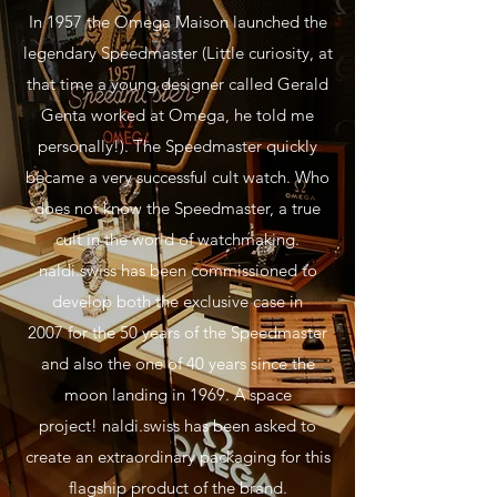
In 1957 the Omega Maison launched the
legendary Speedmaster (Little curiosity, at
that time a young designer called Gerald
Genta worked at Omega, he told me
personally!). The Speedmaster quickly
became a very successful cult watch. Who
does not know the Speedmaster, a true
cult in the world of watchmaking.
naldi.swiss has been commissioned to
develop both the exclusive case in
2007 for the 50 years of the Speedmaster
and also the one of 40 years since the
moon landing in 1969. A space
project! naldi.swiss has been asked to
create an extraordinary packaging for this
flagship product of the brand.