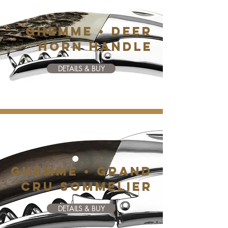
GHEMME • DEER
HORN HANDLE
DETAILS & BUY
GHEMME • GRAND
CRU SOMMELIER
DETAILS & BUY