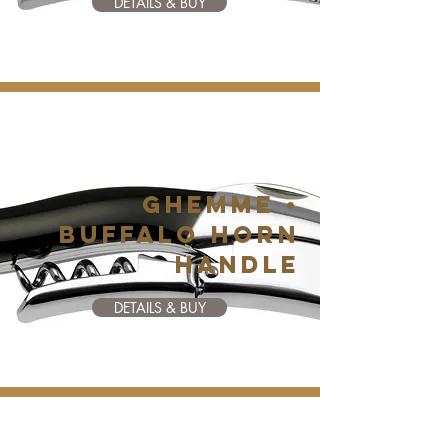
DETAILS & BUY
GHEMME •
BUFFALO HORN
HANDLE
DETAILS & BUY