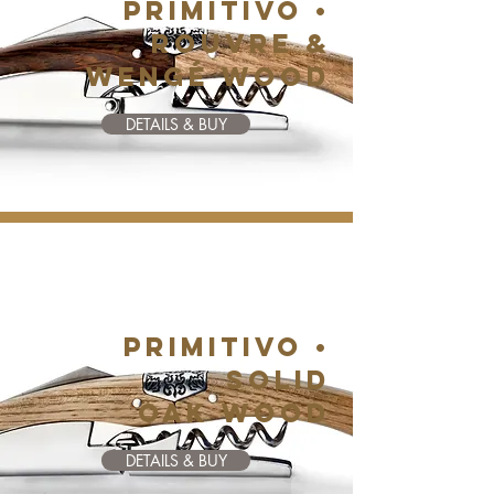
PRIMITIVO •
ROUVRE &
WENGé WOOD
DETAILS & BUY
PRIMITIVO •
SOLID
OAK WOOD
DETAILS & BUY