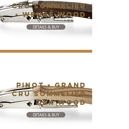
CRU SOMMELIER
• WENGé WOOD
DETAILS & BUY
PINOT • GRAND
CRU SOMMELIER
• OAK WOOD
DETAILS & BUY