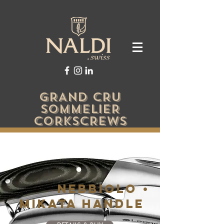
GRAND CRU
SOMMELIER
CORKSCREWS
NEBBIOLO •
MIKATA HANDLE