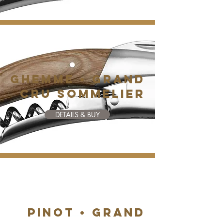
GHEMME • GRAND
CRU SOMMELIER
DETAILS & BUY
PINOT • GRAND