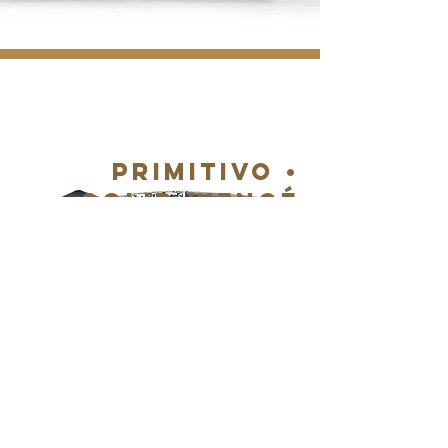
PRIMITIVO •
SOLID WENGé
WOOD
DETAILS & BUY