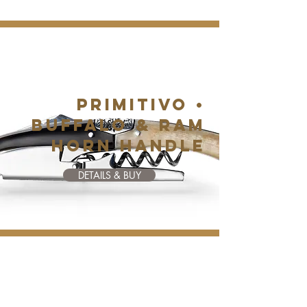
PRIMITIVO •
BUFFALO & RAM
HORN HANDLE
DETAILS & BUY