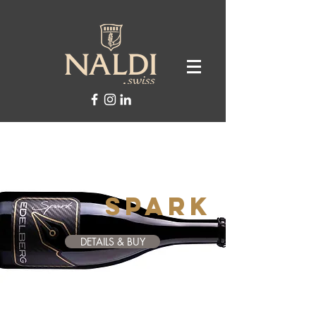
SPARk
DETAILS & BUY