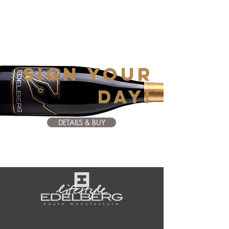
SIGN YOUR
DAY!
DETAILS & BUY