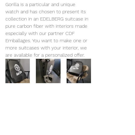
Gorilla is a particular and unique 
watch and has chosen to present its 
collection in an EDELBERG suitcase in 
pure carbon fiber with interiors made 
especially with our partner CDF 
Emballages. You want to make one or 
more suitcases with your interior, we 
are available for a personalized offer.