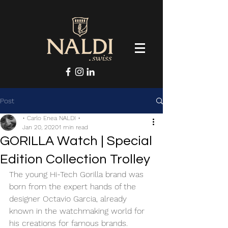
Post
• Carlo Enea NALDI •
Jan 20, 2020
1 min read
GORILLA Watch | Special
Edition Collection Trolley
The young Hi-Tech Gorilla brand was 
born from the expert hands of the 
designer Octavio Garcia, already 
known in the watchmaking world for 
his creations for famous brands. 