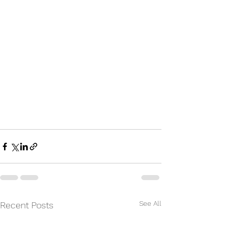
See All
Recent Posts