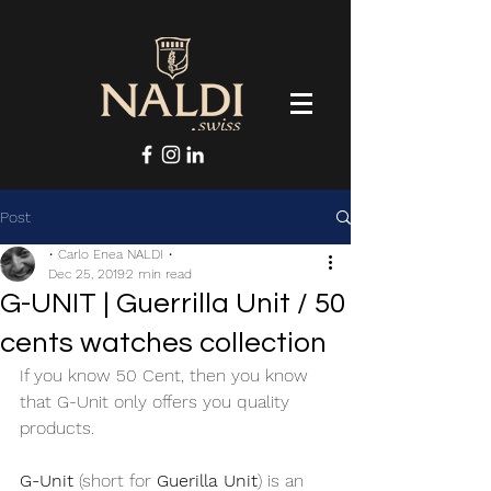
Post
• Carlo Enea NALDI •
Dec 25, 2019
2 min read
G-UNIT | Guerrilla Unit / 50
cents watches collection
If you know 50 Cent, then you know 
that G-Unit only offers you quality 
products. 
G-Unit
 (short for 
Guerilla Unit
) is an 