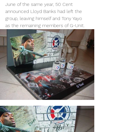
June of the same year, 50 Cent 
announced Lloyd Banks had left the 
group, leaving himself and Tony Yayo 
as the remaining members of G-Unit.