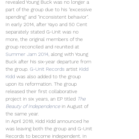
revealed Young Buck was no longer a 
part of the group due to his "excessive 
spending" and "inconsistent behavior". 
In early 2014, after Yayo and 50 Cent 
separately stated G-Unit was no 
more, the original members of the 
group reconciled and reunited at 
Summer Jam 2014
, along with Young 
Buck after his six-year departure from 
the group. 
G-Unit Records
 artist 
Kidd 
Kidd
 was also added to the group 
upon its reformation. The group 
released their first collaborative 
project in six years, an EP titled 
The 
Beauty of Independence
 in August of 
the same year.
In April 2018, Kidd Kidd announced he 
was leaving both the group and G-Unit 
Records to become independent. In 