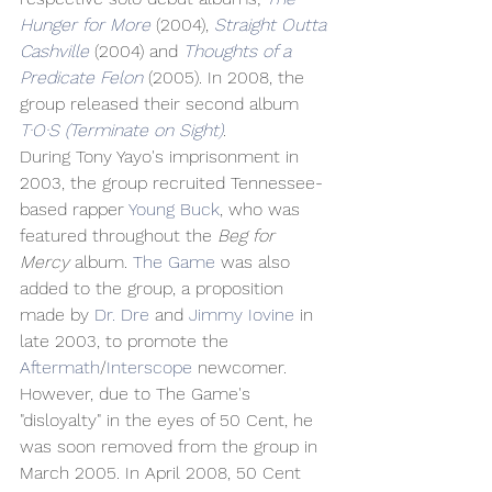
Hunger for More
 (2004), 
Straight Outta 
Cashville
 (2004) and 
Thoughts of a 
Predicate Felon
 (2005). In 2008, the 
group released their second album 
T·O·S (Terminate on Sight)
.
During Tony Yayo's imprisonment in 
2003, the group recruited Tennessee-
based rapper 
Young Buck
, who was 
featured throughout the 
Beg for 
Mercy
 album. 
The Game
 was also 
added to the group, a proposition 
made by 
Dr. Dre
 and 
Jimmy Iovine
 in 
late 2003, to promote the 
Aftermath
/
Interscope
 newcomer. 
However, due to The Game's 
"disloyalty" in the eyes of 50 Cent, he 
was soon removed from the group in 
March 2005. In April 2008, 50 Cent 