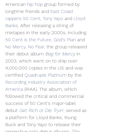
American 
hip hop
 group formed by 
longtime friends and 
East Coast
rappers
50 Cent
, 
Tony Yayo
 and 
Lloyd 
Banks
. After releasing a string of 
mixtapes in the early 2000s, including 
50 Cent is the Future
, 
God's Plan
 and 
No Mercy, No Fear
, the group released 
their debut album 
Beg for Mercy
 in 
2003, which went on to ship over 
4,000,000 copies in the US and was 
certified 
Quadruple Platinum
 by the 
Recording Industry Association of 
America
 (RIAA). The album, which 
followed the critical and commercial 
success of 50 Cent's major-label 
debut 
Get Rich or Die Tryin'
, served as 
a platform for Lloyd Banks, Young 
Buck and Tony Yayo to release their 
respective solo debut albums; 
The 