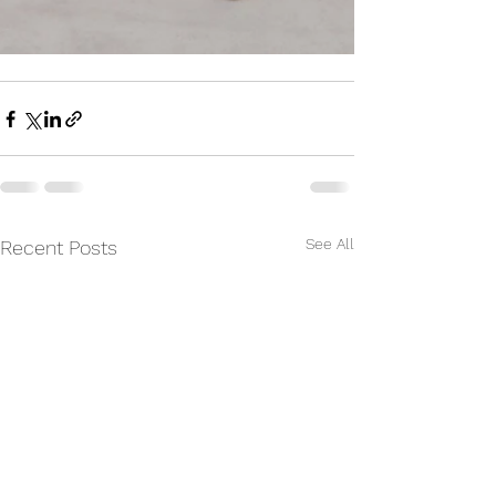
See All
Recent Posts