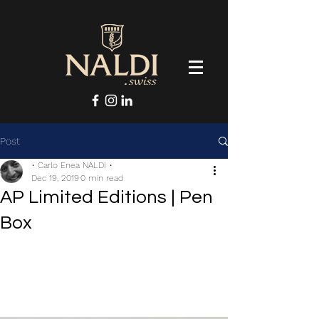
Post
• Carlo Enea NALDI •
Dec 19, 2019
0 min read
AP Limited Editions | Pen
Box