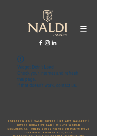
Widget Didn’t Load
Check your internet and refresh
this page.
If that doesn’t work, contact us.
EDELBERG AG | naldi.swiss | st'art gallery |
Swiss creative lab | MILU'S WORLD
Edelberg AG ·
Where Swiss precision meets bold
creativity. Born in Zug, 2009.