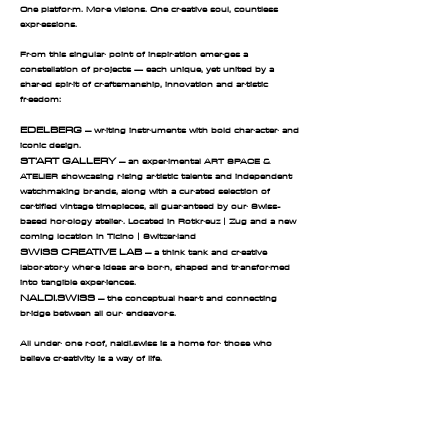
One platform. More visions. One creative soul, countless
expressions.
From this singular point of inspiration emerges a
constellation of projects — each unique, yet united by a
shared spirit of craftsmanship, innovation and artistic
freedom:
EDELBERG
– writing instruments with bold character and
iconic design.
ST’ART GALLERY
– an experimental ART SPACE &
ATELIER showcasing rising artistic talents and independent
watchmaking brands, along with a curated selection of
certified vintage timepieces, all guaranteed by our Swiss-
based horology atelier. Located in Rotkreuz | Zug and a new
coming location in Ticino |
Switzerland
SWISS CREATIVE LAB
– a think tank and creative
laboratory where ideas are born, shaped and transformed
into tangible experiences.
NALDI.SWISS
– the conceptual heart and connecting
bridge between all our endeavors.
All under one roof, naldi.swiss is a home for those who
believe creativity is a way of life.
EDELBERG AG | naldi.swiss | st'art gallery |
Swiss creative lab | MILU'S WORLD
Edelberg AG ·
Where Swiss precision meets bold