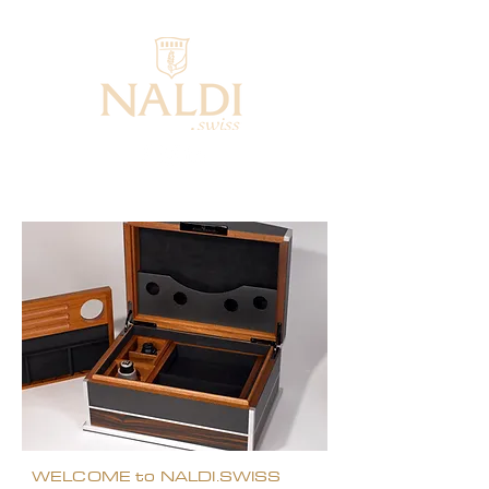
WELCOME to NALDI.SWISS